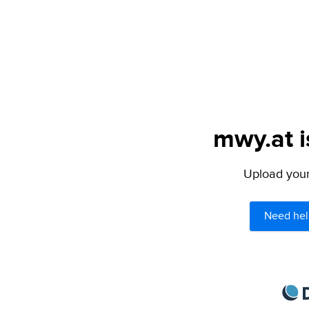
mwy.at i
Upload your 
Need hel